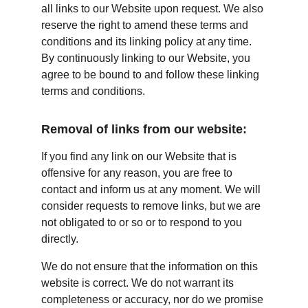
all links to our Website upon request. We also 
reserve the right to amend these terms and 
conditions and its linking policy at any time. 
By continuously linking to our Website, you 
agree to be bound to and follow these linking 
terms and conditions.
Removal of links from our website:
If you find any link on our Website that is 
offensive for any reason, you are free to 
contact and inform us at any moment. We will 
consider requests to remove links, but we are 
not obligated to or so or to respond to you 
directly.
We do not ensure that the information on this 
website is correct. We do not warrant its 
completeness or accuracy, nor do we promise 