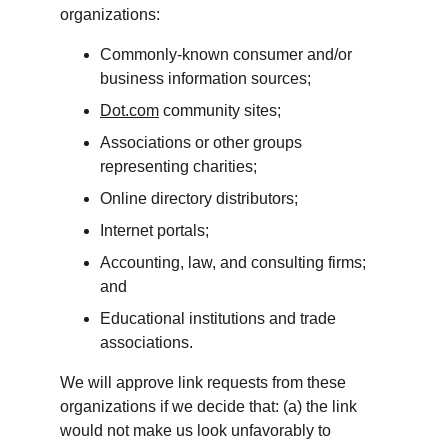
organizations:
Commonly-known consumer and/or 
business information sources;
Dot.com
 community sites;
Associations or other groups 
representing charities;
Online directory distributors;
Internet portals;
Accounting, law, and consulting firms; 
and
Educational institutions and trade 
associations.
We will approve link requests from these 
organizations if we decide that: (a) the link 
would not make us look unfavorably to 