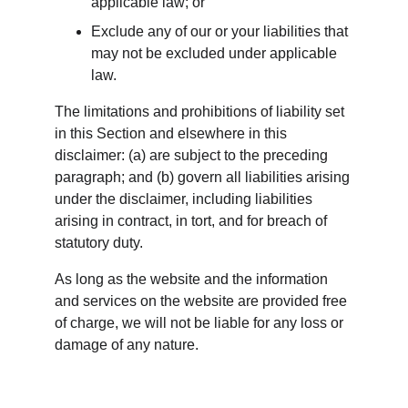
applicable law; or
Exclude any of our or your liabilities that 
may not be excluded under applicable 
law.
The limitations and prohibitions of liability set 
in this Section and elsewhere in this 
disclaimer: (a) are subject to the preceding 
paragraph; and (b) govern all liabilities arising 
under the disclaimer, including liabilities 
arising in contract, in tort, and for breach of 
statutory duty.
As long as the website and the information 
and services on the website are provided free 
of charge, we will not be liable for any loss or 
damage of any nature.