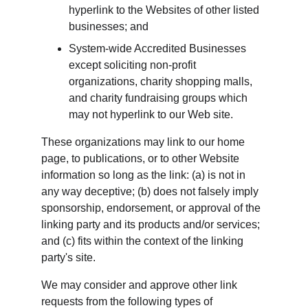
hyperlink to the Websites of other listed 
businesses; and
System-wide Accredited Businesses 
except soliciting non-profit 
organizations, charity shopping malls, 
and charity fundraising groups which 
may not hyperlink to our Web site.
These organizations may link to our home 
page, to publications, or to other Website 
information so long as the link: (a) is not in 
any way deceptive; (b) does not falsely imply 
sponsorship, endorsement, or approval of the 
linking party and its products and/or services; 
and (c) fits within the context of the linking 
party's site.
We may consider and approve other link 
requests from the following types of 