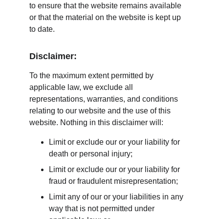
to ensure that the website remains available 
or that the material on the website is kept up 
to date.
Disclaimer:
To the maximum extent permitted by 
applicable law, we exclude all 
representations, warranties, and conditions 
relating to our website and the use of this 
website. Nothing in this disclaimer will:
Limit or exclude our or your liability for 
death or personal injury;
Limit or exclude our or your liability for 
fraud or fraudulent misrepresentation;
Limit any of our or your liabilities in any 
way that is not permitted under 