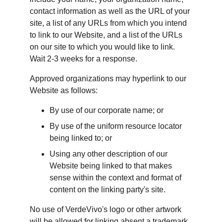
contact information as well as the URL of your 
site, a list of any URLs from which you intend 
to link to our Website, and a list of the URLs 
on our site to which you would like to link. 
Wait 2-3 weeks for a response.
Approved organizations may hyperlink to our 
Website as follows:
By use of our corporate name; or
By use of the uniform resource locator 
being linked to; or
Using any other description of our 
Website being linked to that makes 
sense within the context and format of 
content on the linking party's site.
No use of VerdeVivo's logo or other artwork 
will be allowed for linking absent a trademark 