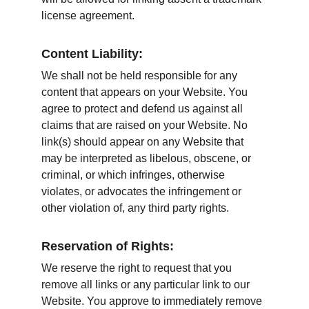
license agreement.
Content Liability:
We shall not be held responsible for any 
content that appears on your Website. You 
agree to protect and defend us against all 
claims that are raised on your Website. No 
link(s) should appear on any Website that 
may be interpreted as libelous, obscene, or 
criminal, or which infringes, otherwise 
violates, or advocates the infringement or 
other violation of, any third party rights.
Reservation of Rights:
We reserve the right to request that you 
remove all links or any particular link to our 
Website. You approve to immediately remove 