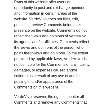
Parts of this website offer users an 
opportunity to post and exchange opinions 
and information in certain areas of the 
website. VerdeVivo does not filter, edit, 
publish or review Comments before their 
presence on the website. Comments do not 
reflect the views and opinions of VerdeVivo, 
its agents, and/or affiliates. Comments reflect 
the views and opinions of the person who 
posts their views and opinions. To the extent 
permitted by applicable laws, VerdeVivo shall 
not be liable for the Comments or any liability, 
damages, or expenses caused and/or 
suffered as a result of any use of and/or 
posting of and/or appearance of the 
Comments on this website.
VerdeVivo reserves the right to monitor all 
Comments and remove any Comments that 