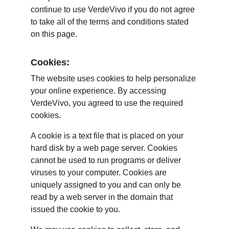
continue to use VerdeVivo if you do not agree 
to take all of the terms and conditions stated 
on this page.
Cookies:
The website uses cookies to help personalize 
your online experience. By accessing 
VerdeVivo, you agreed to use the required 
cookies.
A cookie is a text file that is placed on your 
hard disk by a web page server. Cookies 
cannot be used to run programs or deliver 
viruses to your computer. Cookies are 
uniquely assigned to you and can only be 
read by a web server in the domain that 
issued the cookie to you.