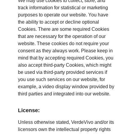
We may use cookies to collect, store, and 
track information for statistical or marketing 
purposes to operate our website. You have 
the ability to accept or decline optional 
Cookies. There are some required Cookies 
that are necessary for the operation of our 
website. These cookies do not require your 
consent as they always work. Please keep in 
mind that by accepting required Cookies, you 
also accept third-party Cookies, which might 
be used via third-party provided services if 
you use such services on our website, for 
example, a video display window provided by 
third parties and integrated into our website.
License:
Unless otherwise stated, VerdeVivo and/or its 
licensors own the intellectual property rights 