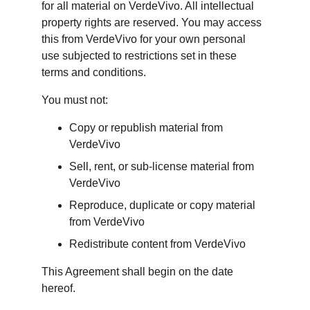
for all material on VerdeVivo. All intellectual 
property rights are reserved. You may access 
this from VerdeVivo for your own personal 
use subjected to restrictions set in these 
terms and conditions.
You must not:
Copy or republish material from 
VerdeVivo
Sell, rent, or sub-license material from 
VerdeVivo
Reproduce, duplicate or copy material 
from VerdeVivo
Redistribute content from VerdeVivo
This Agreement shall begin on the date 
hereof.