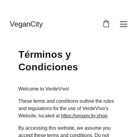
DESCUENTOS VERDES PARA TI
VeganCity
Términos y 
Condiciones
Welcome to VerdeVivo!
These terms and conditions outline the rules 
and regulations for the use of VerdeVivo's 
Website, located at 
https://vegancity.shop
.
By accessing this website, we assume you 
accept these terms and conditions. Do not 