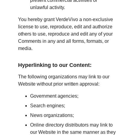
present commercial activities or 
unlawful activity.
You hereby grant VerdeVivo a non-exclusive 
license to use, reproduce, edit and authorize 
others to use, reproduce and edit any of your 
Comments in any and all forms, formats, or 
media.
Hyperlinking to our Content:
The following organizations may link to our 
Website without prior written approval:
Government agencies;
Search engines;
News organizations;
Online directory distributors may link to 
our Website in the same manner as they 