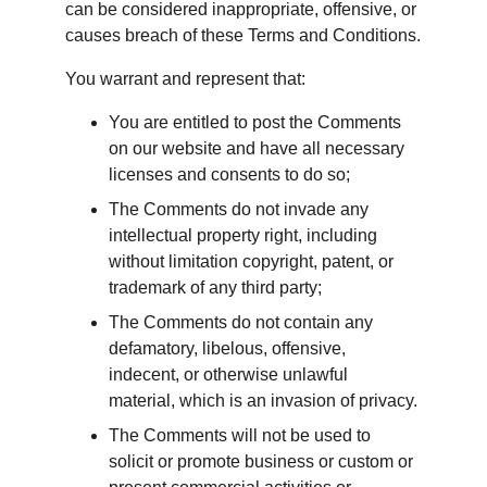
can be considered inappropriate, offensive, or 
causes breach of these Terms and Conditions.
You warrant and represent that:
You are entitled to post the Comments 
on our website and have all necessary 
licenses and consents to do so;
The Comments do not invade any 
intellectual property right, including 
without limitation copyright, patent, or 
trademark of any third party;
The Comments do not contain any 
defamatory, libelous, offensive, 
indecent, or otherwise unlawful 
material, which is an invasion of privacy.
The Comments will not be used to 
solicit or promote business or custom or 