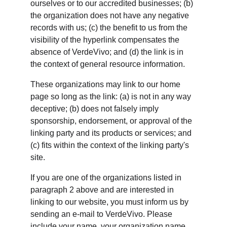
ourselves or to our accredited businesses; (b) 
the organization does not have any negative 
records with us; (c) the benefit to us from the 
visibility of the hyperlink compensates the 
absence of VerdeVivo; and (d) the link is in 
the context of general resource information.
These organizations may link to our home 
page so long as the link: (a) is not in any way 
deceptive; (b) does not falsely imply 
sponsorship, endorsement, or approval of the 
linking party and its products or services; and 
(c) fits within the context of the linking party's 
site.
If you are one of the organizations listed in 
paragraph 2 above and are interested in 
linking to our website, you must inform us by 
sending an e-mail to VerdeVivo. Please 
include your name, your organization name, 